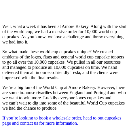
Well, what a week it has been at Amore Bakery. Along with the start
of the world cup, we had a massive order for 10,000 world cup
cupcakes. As you know, we love a challenge and threw everything
we had into it.
So what made these world cup cupcakes unique? We created
emblems of the logos, flags and general world cup cupcake toppers
to go all over the 10,000 cupcakes. We pulled in all our resources
and managed to produce all 10,000 cupcakes on time. We hand-
delivered them all in our eco-friendly Tesla, and the clients were
impressed with the final results.
We’re a big fan of the World Cup at Amore Bakery. However, there
are some in-house rivarilies between England and Portugal and who
we want to win more. Luckily everyone loves cupcakes and
we can’t wait to dig into some of the beautiful World Cup cupcakes
we had the chance to produce.
If you’re looking to book a wholesale order, head to out cupcakes
page and contact us for more information.