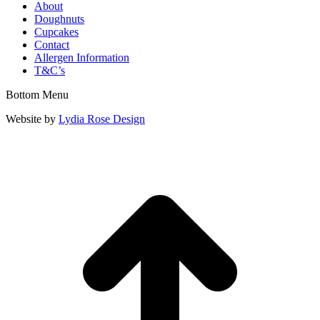
About
Doughnuts
Cupcakes
Contact
Allergen Information
T&C’s
Bottom Menu
Website by
Lydia Rose Design