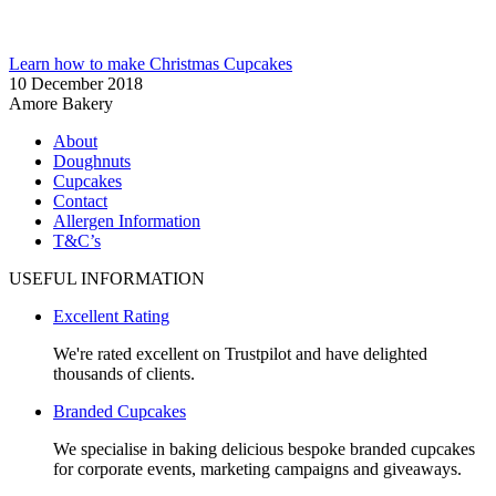
Learn how to make Christmas Cupcakes
10 December 2018
Amore Bakery
About
Doughnuts
Cupcakes
Contact
Allergen Information
T&C’s
USEFUL INFORMATION
Excellent Rating
We're rated excellent on Trustpilot and have delighted
thousands of clients.
Branded Cupcakes
We specialise in baking delicious bespoke branded cupcakes
for corporate events, marketing campaigns and giveaways.