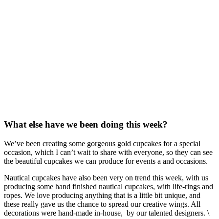
What else have we been doing this week?
We’ve been creating some gorgeous gold cupcakes for a special
occasion, which I can’t wait to share with everyone, so they can see
the beautiful cupcakes we can produce for events a and occasions.
Nautical cupcakes have also been very on trend this week, with us
producing some hand finished nautical cupcakes, with life-rings and
ropes. We love producing anything that is a little bit unique, and
these really gave us the chance to spread our creative wings. All
decorations were hand-made in-house, by our talented designers. \