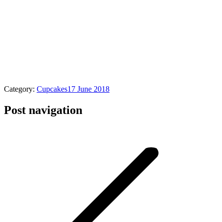
Category:
Cupcakes
17 June 2018
Post navigation