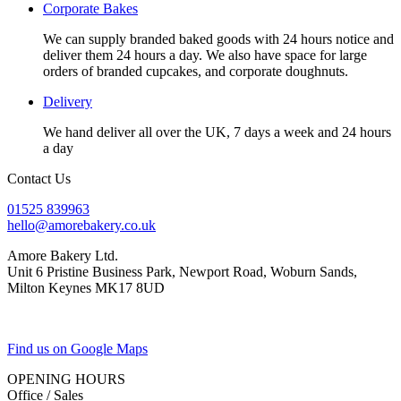
Corporate Bakes
We can supply branded baked goods with 24 hours notice and
deliver them 24 hours a day. We also have space for large
orders of branded cupcakes, and corporate doughnuts.
Delivery
We hand deliver all over the UK, 7 days a week and 24 hours
a day
Contact Us
01525 839963
hello@amorebakery.co.uk
Amore Bakery Ltd.
Unit 6 Pristine Business Park, Newport Road, Woburn Sands,
Milton Keynes MK17 8UD
Find us on Google Maps
OPENING HOURS
Office / Sales