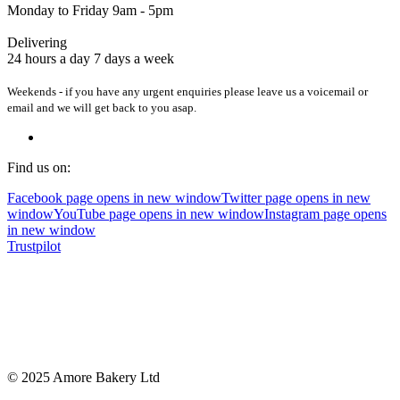
Monday to Friday 9am - 5pm
Delivering
24 hours a day 7 days a week
Weekends - if you have any urgent enquiries please leave us a voicemail or
email and we will get back to you asap.
Find us on:
Facebook page opens in new window
Twitter page opens in new
window
YouTube page opens in new window
Instagram page opens
in new window
Trustpilot
© 2025 Amore Bakery Ltd