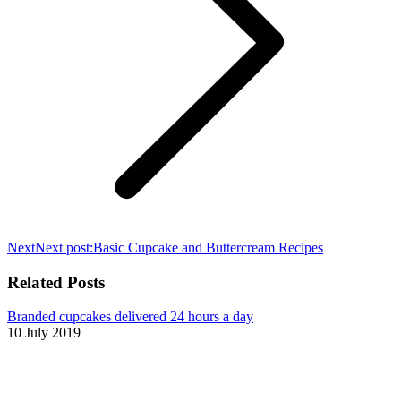
Next
Next post:
Basic Cupcake and Buttercream Recipes
Related Posts
Branded cupcakes delivered 24 hours a day
10 July 2019