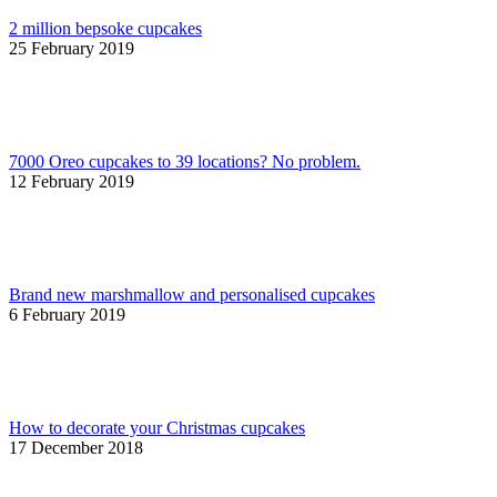
2 million bepsoke cupcakes
25 February 2019
7000 Oreo cupcakes to 39 locations? No problem.
12 February 2019
Brand new marshmallow and personalised cupcakes
6 February 2019
How to decorate your Christmas cupcakes
17 December 2018