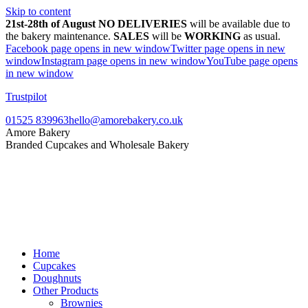
Skip to content
21st-28th of August NO DELIVERIES
will be available due to
the bakery maintenance.
SALES
will be
WORKING
as usual.
Facebook page opens in new window
Twitter page opens in new
window
Instagram page opens in new window
YouTube page opens
in new window
Trustpilot
01525 839963
hello@amorebakery.co.uk
Amore Bakery
Branded Cupcakes and Wholesale Bakery
Home
Cupcakes
Doughnuts
Other Products
Brownies