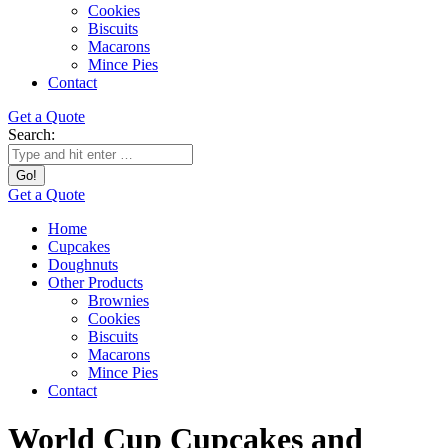
Cookies
Biscuits
Macarons
Mince Pies
Contact
Get a Quote
Search:
Get a Quote
Home
Cupcakes
Doughnuts
Other Products
Brownies
Cookies
Biscuits
Macarons
Mince Pies
Contact
World Cup Cupcakes and