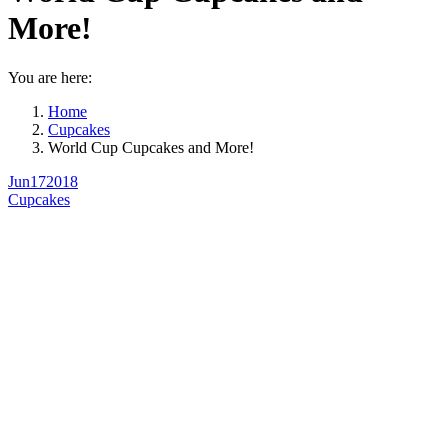
More!
You are here:
Home
Cupcakes
World Cup Cupcakes and More!
Jun
17
2018
Cupcakes