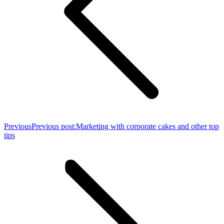
Previous
Previous post:
Marketing with corporate cakes and other top
tips