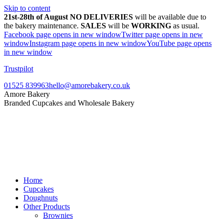
Skip to content
21st-28th of August NO DELIVERIES
will be available due to
the bakery maintenance.
SALES
will be
WORKING
as usual.
Facebook page opens in new window
Twitter page opens in new
window
Instagram page opens in new window
YouTube page opens
in new window
Trustpilot
01525 839963
hello@amorebakery.co.uk
Amore Bakery
Branded Cupcakes and Wholesale Bakery
Home
Cupcakes
Doughnuts
Other Products
Brownies