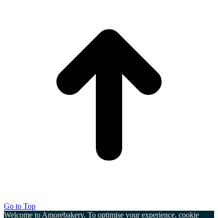
Go to Top
Welcome to Amorebakery. To optimise your experience, cookie