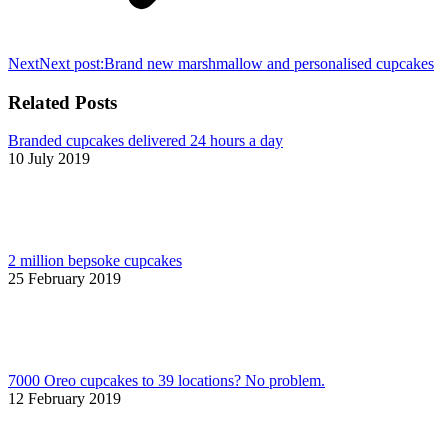
Next
Next post:
Brand new marshmallow and personalised cupcakes
Related Posts
Branded cupcakes delivered 24 hours a day
10 July 2019
2 million bepsoke cupcakes
25 February 2019
7000 Oreo cupcakes to 39 locations? No problem.
12 February 2019