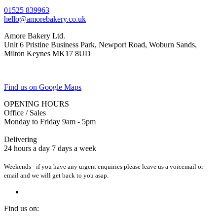
01525 839963
hello@amorebakery.co.uk
Amore Bakery Ltd.
Unit 6 Pristine Business Park, Newport Road, Woburn Sands,
Milton Keynes MK17 8UD
Find us on Google Maps
OPENING HOURS
Office / Sales
Monday to Friday 9am - 5pm
Delivering
24 hours a day 7 days a week
Weekends - if you have any urgent enquiries please leave us a voicemail or
email and we will get back to you asap.
Find us on: