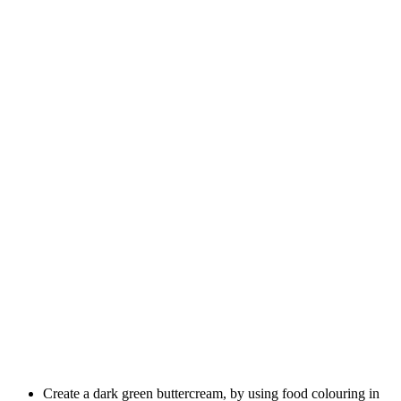
Create a dark green buttercream, by using food colouring in