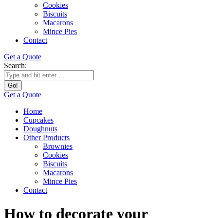
Cookies
Biscuits
Macarons
Mince Pies
Contact
Get a Quote
Search:
Get a Quote
Home
Cupcakes
Doughnuts
Other Products
Brownies
Cookies
Biscuits
Macarons
Mince Pies
Contact
How to decorate your