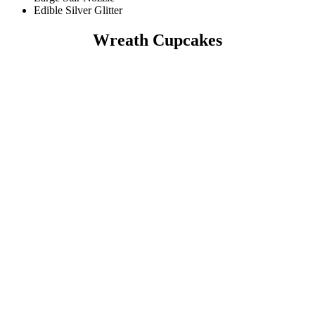
Edible Silver Glitter
Wreath Cupcakes