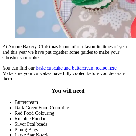
At Amore Bakery, Christmas is one of our favourite times of year
and this year we have put together some guides to make your
Christmas cupcakes.
You can find our
basic cupcake and buttercream recipe here.
Make sure your cupcakes have fully cooled before you decorate
them.
You will need
Buttercream
Dark Green Food Colouring
Red Food Colouring
Rollable Fondant
Silver Peal beads
Piping Bags
Large Star Nozzle