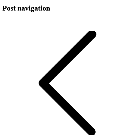
Post navigation