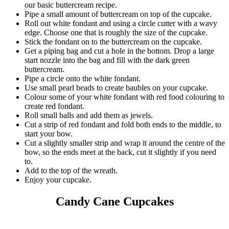
our basic buttercream recipe.
Pipe a small amount of buttercream on top of the cupcake.
Roll out white fondant and using a circle cutter with a wavy
edge. Choose one that is roughly the size of the cupcake.
Stick the fondant on to the buttercream on the cupcake.
Get a piping bag and cut a hole in the bottom. Drop a large
start nozzle into the bag and fill with the dark green
buttercream.
Pipe a circle onto the white fondant.
Use small pearl beads to create baubles on your cupcake.
Colour some of your white fondant with red food colouring to
create red fondant.
Roll small balls and add them as jewels.
Cut a strip of red fondant and fold both ends to the middle, to
start your bow.
Cut a slightly smaller strip and wrap it around the centre of the
bow, so the ends meet at the back, cut it slightly if you need
to.
Add to the top of the wreath.
Enjoy your cupcake.
Candy Cane Cupcakes