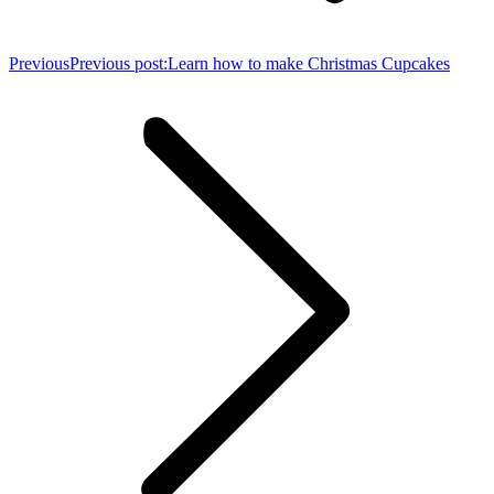
Previous
Previous post:
Learn how to make Christmas Cupcakes