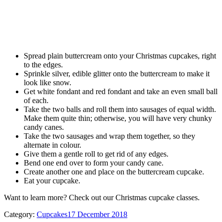
Spread plain buttercream onto your Christmas cupcakes, right
to the edges.
Sprinkle silver, edible glitter onto the buttercream to make it
look like snow.
Get white fondant and red fondant and take an even small ball
of each.
Take the two balls and roll them into sausages of equal width.
Make them quite thin; otherwise, you will have very chunky
candy canes.
Take the two sausages and wrap them together, so they
alternate in colour.
Give them a gentle roll to get rid of any edges.
Bend one end over to form your candy cane.
Create another one and place on the buttercream cupcake.
Eat your cupcake.
Want to learn more? Check out our Christmas cupcake classes.
Category:
Cupcakes
17 December 2018