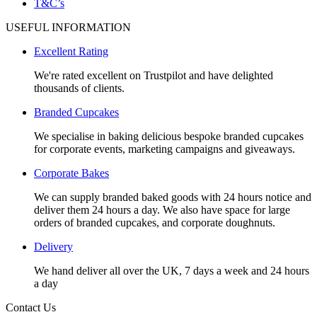
T&C’s
USEFUL INFORMATION
Excellent Rating
We're rated excellent on Trustpilot and have delighted
thousands of clients.
Branded Cupcakes
We specialise in baking delicious bespoke branded cupcakes
for corporate events, marketing campaigns and giveaways.
Corporate Bakes
We can supply branded baked goods with 24 hours notice and
deliver them 24 hours a day. We also have space for large
orders of branded cupcakes, and corporate doughnuts.
Delivery
We hand deliver all over the UK, 7 days a week and 24 hours
a day
Contact Us