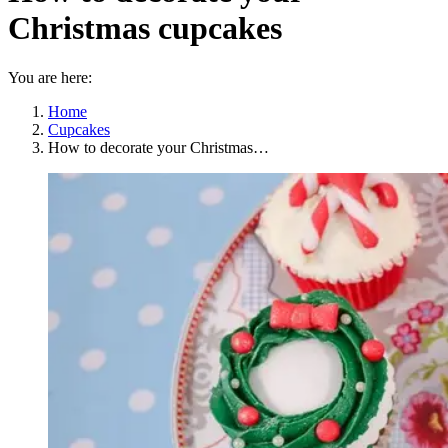
Christmas cupcakes
You are here:
Home
Cupcakes
How to decorate your Christmas…