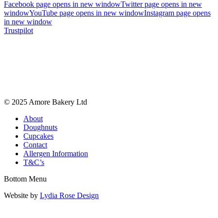
Facebook page opens in new window
Twitter page opens in new
window
YouTube page opens in new window
Instagram page opens
in new window
Trustpilot
© 2025 Amore Bakery Ltd
About
Doughnuts
Cupcakes
Contact
Allergen Information
T&C’s
Bottom Menu
Website by
Lydia Rose Design