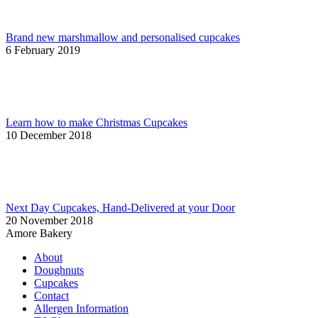
Brand new marshmallow and personalised cupcakes
6 February 2019
Learn how to make Christmas Cupcakes
10 December 2018
Next Day Cupcakes, Hand-Delivered at your Door
20 November 2018
Amore Bakery
About
Doughnuts
Cupcakes
Contact
Allergen Information