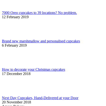
7000 Oreo cupcakes to 39 locations? No problem.
12 February 2019
Brand new marshmallow and personalised cupcakes
6 February 2019
How to decorate your Christmas cupcakes
17 December 2018
Next Day Cupcakes, Hand-Delivered at your Door
20 November 2018