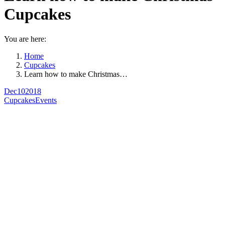
Cupcakes
You are here:
Home
Cupcakes
Learn how to make Christmas…
Dec
10
2018
Cupcakes
Events