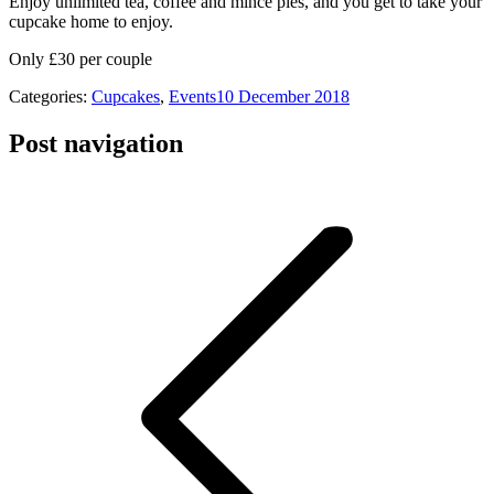
Enjoy unlimited tea, coffee and mince pies, and you get to take your
cupcake home to enjoy.
Only £30 per couple
Categories:
Cupcakes
,
Events
10 December 2018
Post navigation