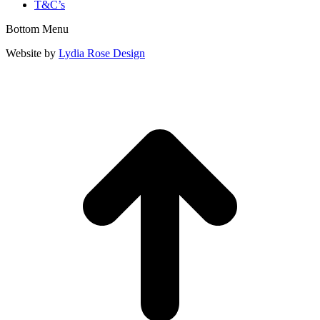
T&C’s
Bottom Menu
Website by
Lydia Rose Design