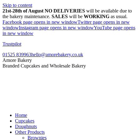
Skip to content
21st-28th of August NO DELIVERIES
will be available due to
the bakery maintenance.
SALES
will be
WORKING
as usual.
Facebook page opens in new window
Twitter page opens in new
window
Instagram page opens in new window
YouTube page opens
in new window
Trustpilot
01525 839963
hello@amorebakery.co.uk
Amore Bakery
Branded Cupcakes and Wholesale Bakery
Home
Cupcakes
Doughnuts
Other Products
Brownies