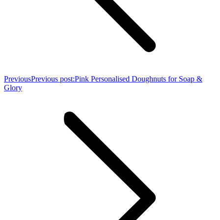
Previous
Previous post:
Pink Personalised Doughnuts for Soap &
Glory