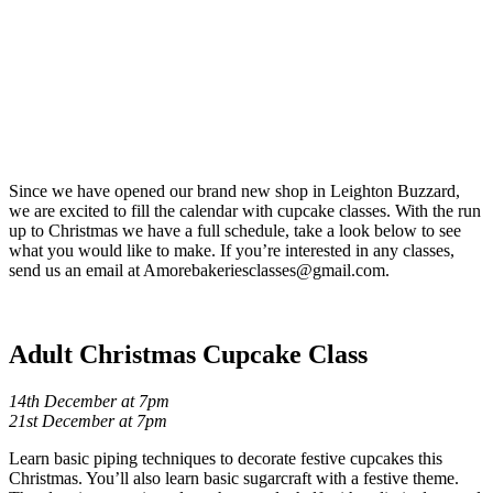
Since we have opened our brand new shop in Leighton Buzzard,
we are excited to fill the calendar with cupcake classes. With the run
up to Christmas we have a full schedule, take a look below to see
what you would like to make. If you’re interested in any classes,
send us an email at Amorebakeriesclasses@gmail.com.
Adult Christmas Cupcake Class
14th December at 7pm
21st December at 7pm
Learn basic piping techniques to decorate festive cupcakes this
Christmas. You’ll also learn basic sugarcraft with a festive theme.