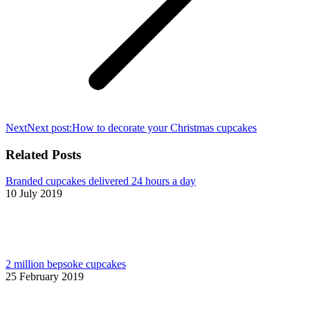
Next
Next post:
How to decorate your Christmas cupcakes
Related Posts
Branded cupcakes delivered 24 hours a day
10 July 2019
2 million bepsoke cupcakes
25 February 2019