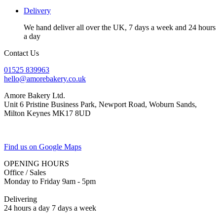
Delivery
We hand deliver all over the UK, 7 days a week and 24 hours
a day
Contact Us
01525 839963
hello@amorebakery.co.uk
Amore Bakery Ltd.
Unit 6 Pristine Business Park, Newport Road, Woburn Sands,
Milton Keynes MK17 8UD
Find us on Google Maps
OPENING HOURS
Office / Sales
Monday to Friday 9am - 5pm
Delivering
24 hours a day 7 days a week