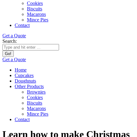
Cookies
Biscuits
Macarons
Mince Pies
Contact
Get a Quote
Search:
Get a Quote
Home
Cupcakes
Doughnuts
Other Products
Brownies
Cookies
Biscuits
Macarons
Mince Pies
Contact
Learn how to make Christmas