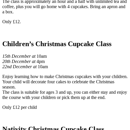
The class is approximately an hour and a half with unlimited tea and
coffee, plus you will go home with 4 cupcakes. Bring an apron and
a box.
Only £12.
Children’s Christmas Cupcake Class
15th December at
10am
20th December at
4pm
22nd December at
10am
Enjoy learning how to make Christmas cupcakes with your children.
Your child will decorate four cakes to celebrate the Christmas
season.
The class is suitable for ages 3 and up, you can either stay and enjoy
the course with your children or pick them up at the end.
Only £12 per child
Nativity Christmas Cupcake Class