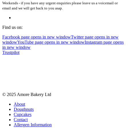
Weekends - if you have any urgent enquiries please leave us a voicemail or
email and we will get back to you asap.
Find us on:
Facebook page opens in new window
Twitter page opens in new
window
YouTube page opens in new window
Instagram page opens
in new window
Trustpilot
© 2025 Amore Bakery Ltd
About
Doughnuts
Cupcakes
Contact
Allergen Information