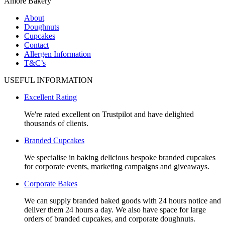
Amore Bakery
About
Doughnuts
Cupcakes
Contact
Allergen Information
T&C’s
USEFUL INFORMATION
Excellent Rating
We're rated excellent on Trustpilot and have delighted
thousands of clients.
Branded Cupcakes
We specialise in baking delicious bespoke branded cupcakes
for corporate events, marketing campaigns and giveaways.
Corporate Bakes
We can supply branded baked goods with 24 hours notice and
deliver them 24 hours a day. We also have space for large
orders of branded cupcakes, and corporate doughnuts.