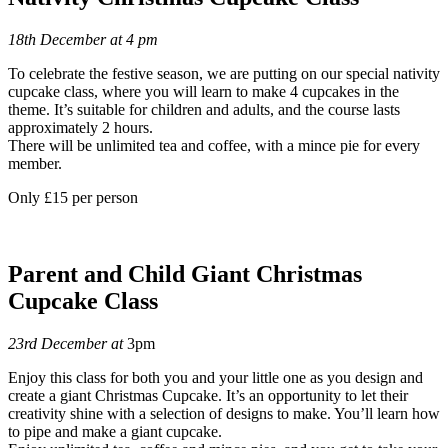
18th December at 4 pm
To celebrate the festive season, we are putting on our special nativity
cupcake class, where you will learn to make 4 cupcakes in the
theme. It’s suitable for children and adults, and the course lasts
approximately 2 hours.
There will be unlimited tea and coffee, with a mince pie for every
member.
Only £15 per person
Parent and Child Giant Christmas
Cupcake Class
23rd December at
3pm
Enjoy this class for both you and your little one as you design and
create a giant Christmas Cupcake. It’s an opportunity to let their
creativity shine with a selection of designs to make. You’ll learn how
to pipe and make a giant cupcake.