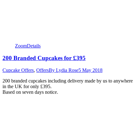
Zoom
Details
200 Branded Cupcakes for £395
Cupcake Offers
,
Offers
By
Lydia Rose
5 May 2018
200 branded cupcakes including delivery made by us to anywhere
in the UK for only £395.
Based on seven days notice.