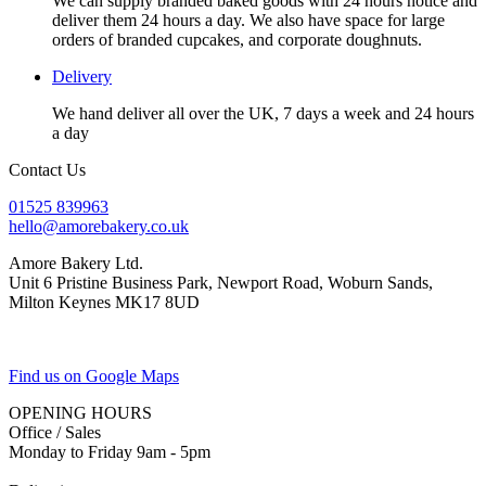
We can supply branded baked goods with 24 hours notice and
deliver them 24 hours a day. We also have space for large
orders of branded cupcakes, and corporate doughnuts.
Delivery
We hand deliver all over the UK, 7 days a week and 24 hours
a day
Contact Us
01525 839963
hello@amorebakery.co.uk
Amore Bakery Ltd.
Unit 6 Pristine Business Park, Newport Road, Woburn Sands,
Milton Keynes MK17 8UD
Find us on Google Maps
OPENING HOURS
Office / Sales
Monday to Friday 9am - 5pm