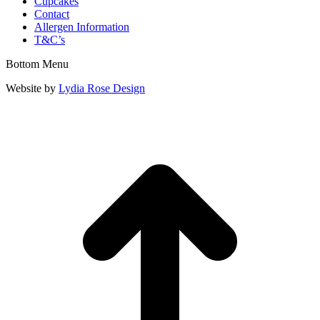
Cupcakes
Contact
Allergen Information
T&C’s
Bottom Menu
Website by
Lydia Rose Design