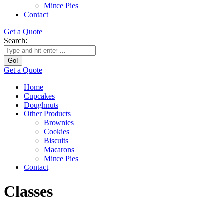
Mince Pies
Contact
Get a Quote
Search:
Get a Quote
Home
Cupcakes
Doughnuts
Other Products
Brownies
Cookies
Biscuits
Macarons
Mince Pies
Contact
Classes