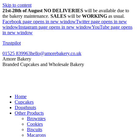
Skip to content
21st-28th of August NO DELIVERIES
will be available due to
the bakery maintenance.
SALES
will be
WORKING
as usual.
Facebook page opens in new window
Twitter page opens in new
window
Instagram page opens in new window
YouTube page opens
in new window
Trustpilot
01525 839963
hello@amorebakery.co.uk
Amore Bakery
Branded Cupcakes and Wholesale Bakery
Home
Cupcakes
Doughnuts
Other Products
Brownies
Cookies
Biscuits
Macarons