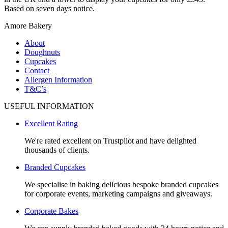
Based on seven days notice.
Amore Bakery
About
Doughnuts
Cupcakes
Contact
Allergen Information
T&C’s
USEFUL INFORMATION
Excellent Rating
We're rated excellent on Trustpilot and have delighted
thousands of clients.
Branded Cupcakes
We specialise in baking delicious bespoke branded cupcakes
for corporate events, marketing campaigns and giveaways.
Corporate Bakes