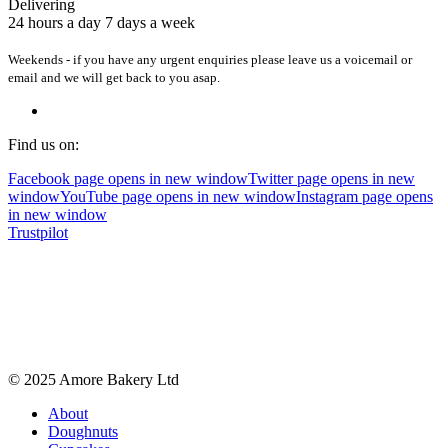
Delivering
24 hours a day 7 days a week
Weekends - if you have any urgent enquiries please leave us a voicemail or
email and we will get back to you asap.
Find us on:
Facebook page opens in new window
Twitter page opens in new
window
YouTube page opens in new window
Instagram page opens
in new window
Trustpilot
© 2025 Amore Bakery Ltd
About
Doughnuts