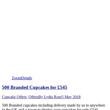
Zoom
Details
500 Branded Cupcakes for £545
Cupcake Offers
,
Offers
By
Lydia Rose
5 May 2018
500 Branded cupcakes including delivery made by us to anywhere
in the UK and a tower to display your cupcakes for only £545.