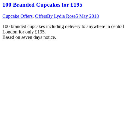
100 Branded Cupcakes for £195
Cupcake Offers
,
Offers
By
Lydia Rose
5 May 2018
100 branded cupcakes including delivery to anywhere in central
London for only £195.
Based on seven days notice.