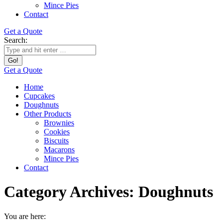
Mince Pies
Contact
Get a Quote
Search:
Get a Quote
Home
Cupcakes
Doughnuts
Other Products
Brownies
Cookies
Biscuits
Macarons
Mince Pies
Contact
Category Archives:
Doughnuts
You are here: