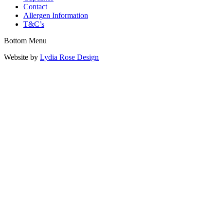
Contact
Allergen Information
T&C’s
Bottom Menu
Website by
Lydia Rose Design