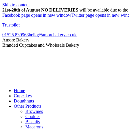
Skip to content
21st-28th of August NO DELIVERIES
will be available due to th
Facebook page opens in new window
Twitter page opens in new wi
Trustpilot
01525 839963
hello@amorebakery.co.uk
Amore Bakery
Branded Cupcakes and Wholesale Bakery
Home
Cupcakes
Doughnuts
Other Products
Brownies
Cookies
Biscuits
Macarons