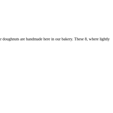
ur doughnuts are handmade here in our bakery. These 8, where lightly