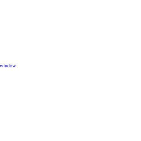
w window