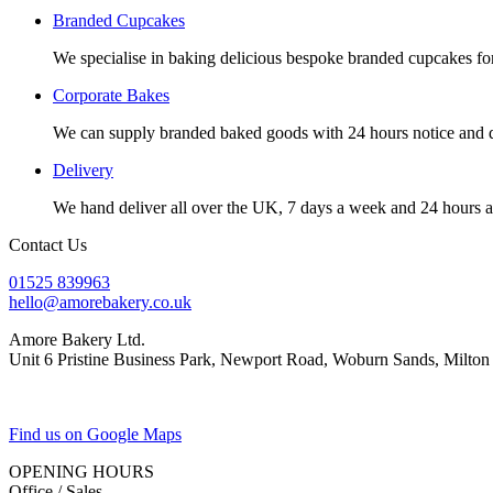
Branded Cupcakes
We specialise in baking delicious bespoke branded cupcakes fo
Corporate Bakes
We can supply branded baked goods with 24 hours notice and de
Delivery
We hand deliver all over the UK, 7 days a week and 24 hours 
Contact Us
01525 839963
hello@amorebakery.co.uk
Amore Bakery Ltd.
Unit 6 Pristine Business Park, Newport Road, Woburn Sands, Mil
Find us on Google Maps
OPENING HOURS
Office / Sales