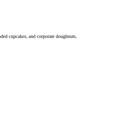
anded cupcakes, and corporate doughnuts.