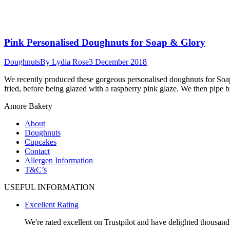
Pink Personalised Doughnuts for Soap & Glory
Doughnuts
By
Lydia Rose
3 December 2018
We recently produced these gorgeous personalised doughnuts for Soap
fried, before being glazed with a raspberry pink glaze. We then pipe
Amore Bakery
About
Doughnuts
Cupcakes
Contact
Allergen Information
T&C’s
USEFUL INFORMATION
Excellent Rating
We're rated excellent on Trustpilot and have delighted thousands