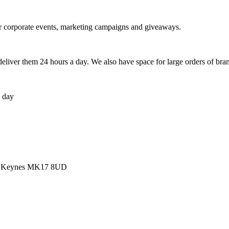
r corporate events, marketing campaigns and giveaways.
liver them 24 hours a day. We also have space for large orders of br
a day
ton Keynes MK17 8UD