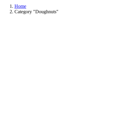
Home
Category "Doughnuts"