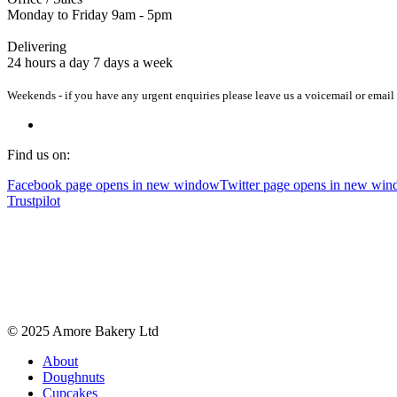
Monday to Friday 9am - 5pm
Delivering
24 hours a day 7 days a week
Weekends - if you have any urgent enquiries please leave us a voicemail or email 
Find us on:
Facebook page opens in new window
Twitter page opens in new wi
Trustpilot
© 2025 Amore Bakery Ltd
About
Doughnuts
Cupcakes