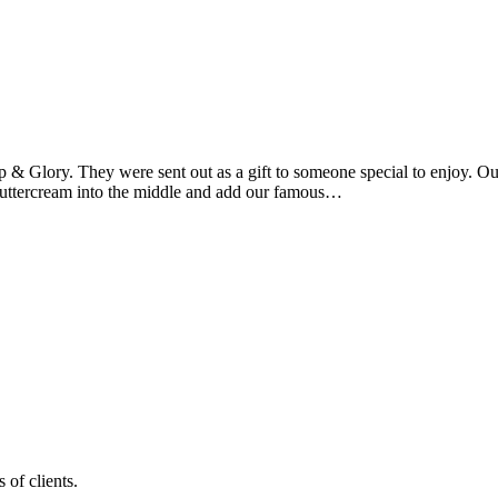
 & Glory. They were sent out as a gift to someone special to enjoy. O
 buttercream into the middle and add our famous…
 of clients.