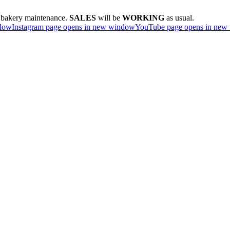
e bakery maintenance.
SALES
will be
WORKING
as usual.
ndow
Instagram page opens in new window
YouTube page opens in new