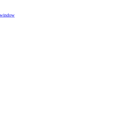
 window