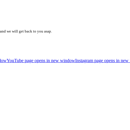
and we will get back to you asap.
ndow
YouTube page opens in new window
Instagram page opens in ne